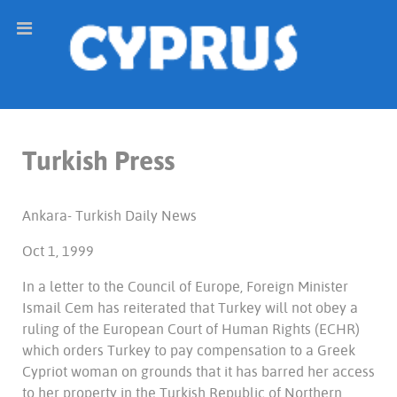
Turkish Press
Ankara- Turkish Daily News
Oct 1, 1999
In a letter to the Council of Europe, Foreign Minister
Ismail Cem has reiterated that Turkey will not obey a
ruling of the European Court of Human Rights (ECHR)
which orders Turkey to pay compensation to a Greek
Cypriot woman on grounds that it has barred her access
to her property in the Turkish Republic of Northern