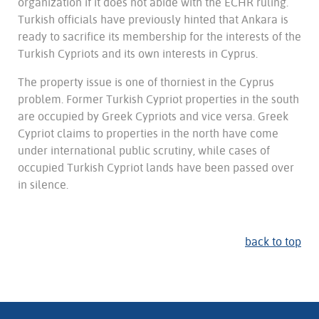
organization if it does not abide with the ECHR ruling.
Turkish officials have previously hinted that Ankara is
ready to sacrifice its membership for the interests of the
Turkish Cypriots and its own interests in Cyprus.
The property issue is one of thorniest in the Cyprus
problem. Former Turkish Cypriot properties in the south
are occupied by Greek Cypriots and vice versa. Greek
Cypriot claims to properties in the north have come
under international public scrutiny, while cases of
occupied Turkish Cypriot lands have been passed over
in silence.
back to top