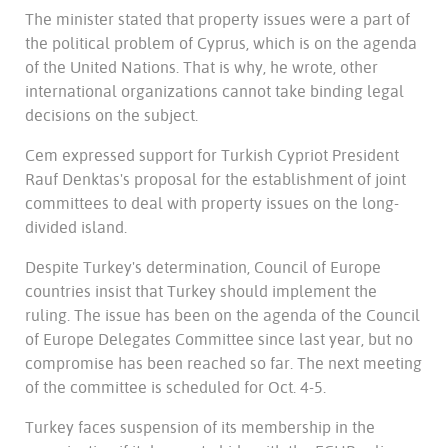
The minister stated that property issues were a part of
the political problem of Cyprus, which is on the agenda
of the United Nations. That is why, he wrote, other
international organizations cannot take binding legal
decisions on the subject.
Cem expressed support for Turkish Cypriot President
Rauf Denktas's proposal for the establishment of joint
committees to deal with property issues on the long-
divided island.
Despite Turkey's determination, Council of Europe
countries insist that Turkey should implement the
ruling. The issue has been on the agenda of the Council
of Europe Delegates Committee since last year, but no
compromise has been reached so far. The next meeting
of the committee is scheduled for Oct. 4-5.
Turkey faces suspension of its membership in the