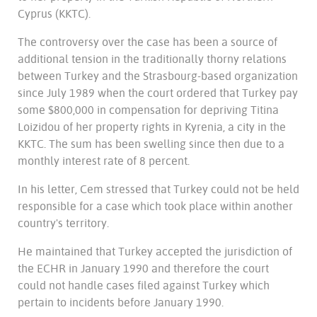
Cyprus (KKTC).
The controversy over the case has been a source of
additional tension in the traditionally thorny relations
between Turkey and the Strasbourg-based organization
since July 1989 when the court ordered that Turkey pay
some $800,000 in compensation for depriving Titina
Loizidou of her property rights in Kyrenia, a city in the
KKTC. The sum has been swelling since then due to a
monthly interest rate of 8 percent.
In his letter, Cem stressed that Turkey could not be held
responsible for a case which took place within another
country's territory.
He maintained that Turkey accepted the jurisdiction of
the ECHR in January 1990 and therefore the court
could not handle cases filed against Turkey which
pertain to incidents before January 1990.